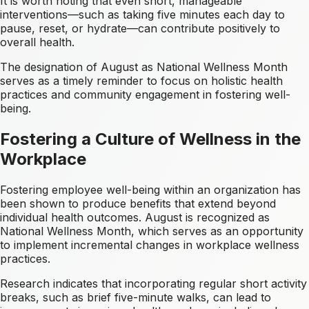
It is worth noting that even short, manageable
interventions—such as taking five minutes each day to
pause, reset, or hydrate—can contribute positively to
overall health.
The designation of August as National Wellness Month
serves as a timely reminder to focus on holistic health
practices and community engagement in fostering well-
being.
Fostering a Culture of Wellness in the
Workplace
Fostering employee well-being within an organization has
been shown to produce benefits that extend beyond
individual health outcomes. August is recognized as
National Wellness Month, which serves as an opportunity
to implement incremental changes in workplace wellness
practices.
Research indicates that incorporating regular short activity
breaks, such as brief five-minute walks, can lead to