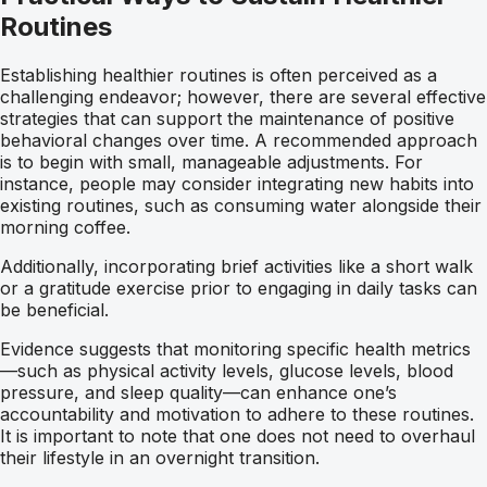
Routines
Establishing healthier routines is often perceived as a
challenging endeavor; however, there are several effective
strategies that can support the maintenance of positive
behavioral changes over time. A recommended approach
is to begin with small, manageable adjustments. For
instance, people may consider integrating new habits into
existing routines, such as consuming water alongside their
morning coffee.
Additionally, incorporating brief activities like a short walk
or a gratitude exercise prior to engaging in daily tasks can
be beneficial.
Evidence suggests that monitoring specific health metrics
—such as physical activity levels, glucose levels, blood
pressure, and sleep quality—can enhance one’s
accountability and motivation to adhere to these routines.
It is important to note that one does not need to overhaul
their lifestyle in an overnight transition.