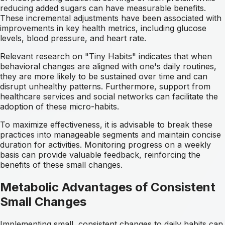
reducing added sugars can have measurable benefits.
These incremental adjustments have been associated with
improvements in key health metrics, including glucose
levels, blood pressure, and heart rate.
Relevant research on "Tiny Habits" indicates that when
behavioral changes are aligned with one's daily routines,
they are more likely to be sustained over time and can
disrupt unhealthy patterns. Furthermore, support from
healthcare services and social networks can facilitate the
adoption of these micro-habits.
To maximize effectiveness, it is advisable to break these
practices into manageable segments and maintain concise
duration for activities. Monitoring progress on a weekly
basis can provide valuable feedback, reinforcing the
benefits of these small changes.
Metabolic Advantages of Consistent
Small Changes
Implementing small, consistent changes to daily habits can