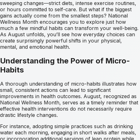
sweeping changes—strict diets, intense exercise routines,
or hours committed to self-care. But what if the biggest
gains actually come from the smallest steps? National
Wellness Month encourages you to explore just how
much a few mindful habits can transform your well-being.
As August unfolds, you’ll see how everyday choices can
create surprisingly powerful shifts in your physical,
mental, and emotional health.
Understanding the Power of Micro-
Habits
A thorough understanding of micro-habits illustrates how
small, consistent actions can lead to significant
improvements in health outcomes. August, recognized as
National Wellness Month, serves as a timely reminder that
effective health interventions do not necessarily require
drastic lifestyle changes.
For instance, adopting simple practices such as drinking
water each morning, engaging in short walks after meals,
or incorporating additional servings of lean protein while