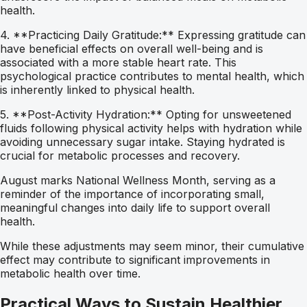
health.
4. **Practicing Daily Gratitude:** Expressing gratitude can
have beneficial effects on overall well-being and is
associated with a more stable heart rate. This
psychological practice contributes to mental health, which
is inherently linked to physical health.
5. **Post-Activity Hydration:** Opting for unsweetened
fluids following physical activity helps with hydration while
avoiding unnecessary sugar intake. Staying hydrated is
crucial for metabolic processes and recovery.
August marks National Wellness Month, serving as a
reminder of the importance of incorporating small,
meaningful changes into daily life to support overall
health.
While these adjustments may seem minor, their cumulative
effect may contribute to significant improvements in
metabolic health over time.
Practical Ways to Sustain Healthier