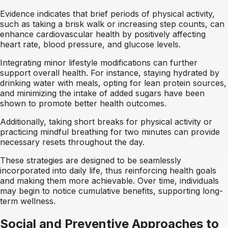
Evidence indicates that brief periods of physical activity,
such as taking a brisk walk or increasing step counts, can
enhance cardiovascular health by positively affecting
heart rate, blood pressure, and glucose levels.
Integrating minor lifestyle modifications can further
support overall health. For instance, staying hydrated by
drinking water with meals, opting for lean protein sources,
and minimizing the intake of added sugars have been
shown to promote better health outcomes.
Additionally, taking short breaks for physical activity or
practicing mindful breathing for two minutes can provide
necessary resets throughout the day.
These strategies are designed to be seamlessly
incorporated into daily life, thus reinforcing health goals
and making them more achievable. Over time, individuals
may begin to notice cumulative benefits, supporting long-
term wellness.
Social and Preventive Approaches to