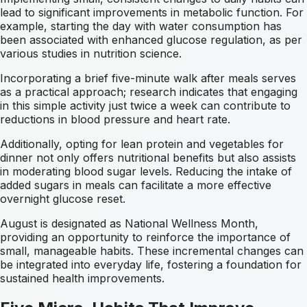
lead to significant improvements in metabolic function. For
example, starting the day with water consumption has
been associated with enhanced glucose regulation, as per
various studies in nutrition science.
Incorporating a brief five-minute walk after meals serves
as a practical approach; research indicates that engaging
in this simple activity just twice a week can contribute to
reductions in blood pressure and heart rate.
Additionally, opting for lean protein and vegetables for
dinner not only offers nutritional benefits but also assists
in moderating blood sugar levels. Reducing the intake of
added sugars in meals can facilitate a more effective
overnight glucose reset.
August is designated as National Wellness Month,
providing an opportunity to reinforce the importance of
small, manageable habits. These incremental changes can
be integrated into everyday life, fostering a foundation for
sustained health improvements.