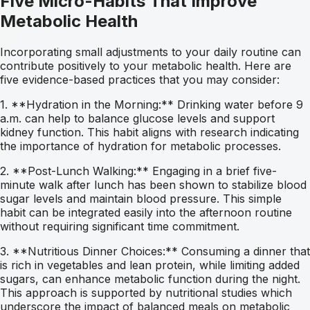
Five Micro-Habits That Improve
Metabolic Health
Incorporating small adjustments to your daily routine can
contribute positively to your metabolic health. Here are
five evidence-based practices that you may consider:
1. **Hydration in the Morning:** Drinking water before 9
a.m. can help to balance glucose levels and support
kidney function. This habit aligns with research indicating
the importance of hydration for metabolic processes.
2. **Post-Lunch Walking:** Engaging in a brief five-
minute walk after lunch has been shown to stabilize blood
sugar levels and maintain blood pressure. This simple
habit can be integrated easily into the afternoon routine
without requiring significant time commitment.
3. **Nutritious Dinner Choices:** Consuming a dinner that
is rich in vegetables and lean protein, while limiting added
sugars, can enhance metabolic function during the night.
This approach is supported by nutritional studies which
underscore the impact of balanced meals on metabolic