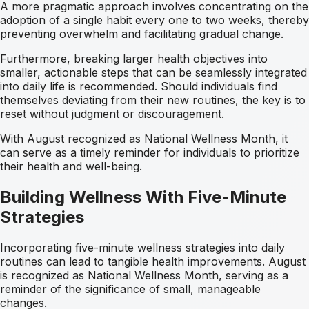
A more pragmatic approach involves concentrating on the
adoption of a single habit every one to two weeks, thereby
preventing overwhelm and facilitating gradual change.
Furthermore, breaking larger health objectives into
smaller, actionable steps that can be seamlessly integrated
into daily life is recommended. Should individuals find
themselves deviating from their new routines, the key is to
reset without judgment or discouragement.
With August recognized as National Wellness Month, it
can serve as a timely reminder for individuals to prioritize
their health and well-being.
Building Wellness With Five-Minute
Strategies
Incorporating five-minute wellness strategies into daily
routines can lead to tangible health improvements. August
is recognized as National Wellness Month, serving as a
reminder of the significance of small, manageable
changes.