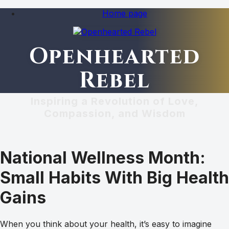
Home page
Openhearted
Rebel
Inspiring a Revolution of Love,
Compassion, and Wisdom
National Wellness Month:
Small Habits With Big Health
Gains
When you think about your health, it’s easy to imagine