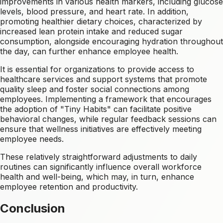
improvements in various health markers, including glucose
levels, blood pressure, and heart rate. In addition,
promoting healthier dietary choices, characterized by
increased lean protein intake and reduced sugar
consumption, alongside encouraging hydration throughout
the day, can further enhance employee health.
It is essential for organizations to provide access to
healthcare services and support systems that promote
quality sleep and foster social connections among
employees. Implementing a framework that encourages
the adoption of "Tiny Habits" can facilitate positive
behavioral changes, while regular feedback sessions can
ensure that wellness initiatives are effectively meeting
employee needs.
These relatively straightforward adjustments to daily
routines can significantly influence overall workforce
health and well-being, which may, in turn, enhance
employee retention and productivity.
Conclusion