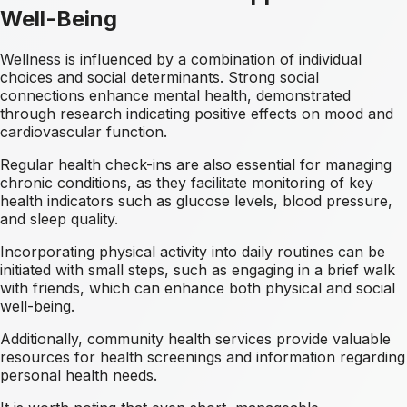
Well-Being
Wellness is influenced by a combination of individual
choices and social determinants. Strong social
connections enhance mental health, demonstrated
through research indicating positive effects on mood and
cardiovascular function.
Regular health check-ins are also essential for managing
chronic conditions, as they facilitate monitoring of key
health indicators such as glucose levels, blood pressure,
and sleep quality.
Incorporating physical activity into daily routines can be
initiated with small steps, such as engaging in a brief walk
with friends, which can enhance both physical and social
well-being.
Additionally, community health services provide valuable
resources for health screenings and information regarding
personal health needs.