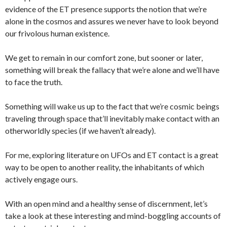
evidence of the ET presence supports the notion that we’re
alone in the cosmos and assures we never have to look beyond
our frivolous human existence.
We get to remain in our comfort zone, but sooner or later,
something will break the fallacy that we’re alone and we’ll have
to face the truth.
Something will wake us up to the fact that we’re cosmic beings
traveling through space that’ll inevitably make contact with an
otherworldly species (if we haven’t already).
For me, exploring literature on UFOs and ET contact is a great
way to be open to another reality, the inhabitants of which
actively engage ours.
With an open mind and a healthy sense of discernment, let’s
take a look at these interesting and mind-boggling accounts of