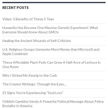
RECENT POSTS
Video: 5 Benefits of These 5 Teas
Humanity Has Become One Massive Genetic Experiment: What
Everyone Should Know About GMOs
Healing the Ancient Wounds of Self-Criticism
U.S. Religious Groups Generate More Money than Microsoft and
Apple Combined
These Affordable Plant Pods Can Grow A Half-Acre of Lettuce in
One Room
Why I Kicked My Keurig to the Curb
The Creator Writings: Through the Eyes…
21 Signs You’re Experiencing “Soul Loss”
Childish Gambino Sends A Powerful Political Message About Police
Brutality In America