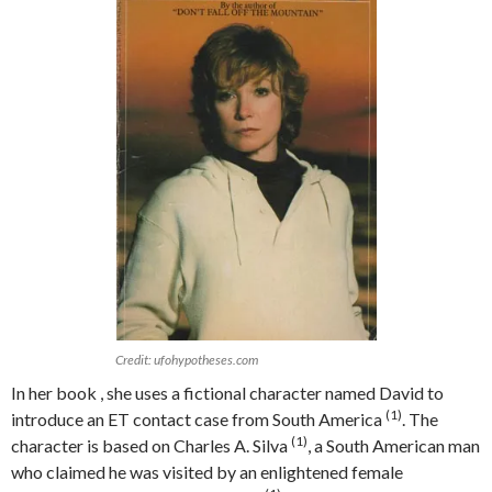
Credit: ufohypotheses.com
In her book , she uses a fictional character named David to
(1)
introduce an ET contact case from South America
. The
(1)
character is based on Charles A. Silva
, a South American man
who claimed he was visited by an enlightened female