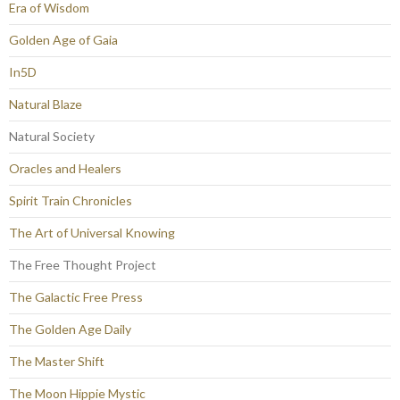
Era of Wisdom
Golden Age of Gaia
In5D
Natural Blaze
Natural Society
Oracles and Healers
Spirit Train Chronicles
The Art of Universal Knowing
The Free Thought Project
The Galactic Free Press
The Golden Age Daily
The Master Shift
The Moon Hippie Mystic