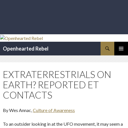
Search
Openhearted Rebel
SKIP
PRIMAR
TO
MENU
CONTENT
EXTRATERRESTRIALS ON
EARTH? REPORTED ET
CONTACTS
By Wes Annac,
Culture of Awareness
To an outsider looking in at the UFO movement, it may seem a