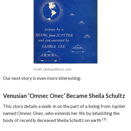
Credit: ufohypotheses.com
Our next story is even more interesting:
Venusian ‘Omnec Onec’ Became Sheila Schultz
This story details a walk-in on the part of a being from Jupiter
named Omnec Onec, who extends her life by inhabiting the
(1)
body of recently deceased Sheila Schultz on earth
.