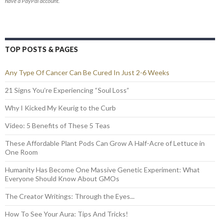
have a PayPal account.
TOP POSTS & PAGES
Any Type Of Cancer Can Be Cured In Just 2-6 Weeks
21 Signs You’re Experiencing “Soul Loss”
Why I Kicked My Keurig to the Curb
Video: 5 Benefits of These 5 Teas
These Affordable Plant Pods Can Grow A Half-Acre of Lettuce in
One Room
Humanity Has Become One Massive Genetic Experiment: What
Everyone Should Know About GMOs
The Creator Writings: Through the Eyes...
How To See Your Aura: Tips And Tricks!