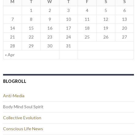
M
T
W
T
F
S
S
1
2
3
4
5
6
7
8
9
10
11
12
13
14
15
16
17
18
19
20
21
22
23
24
25
26
27
28
29
30
31
« Apr
BLOGROLL
Anti-Media
Body Mind Soul Spirit
Collective Evolution
Conscious Life News