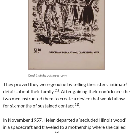
Credit: ufohypotheses.com
They proved they were genuine by telling the sisters ‘intimate’
(1)
details about their family
. After gaining their confidence, the
two men instructed them to create a device that would allow
(1)
for six months of sustained contact
.
In November 1957, Helen departed a ‘secluded Illinois wood’
in a spacecraft and traveled to a mothership where she called
(1)