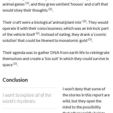
(2)
animal genes
, and they grew sentient ‘houses’ and craft that
(2)
would obey their thoughts
.
(2)
Their craft were a biological ‘animal/plant mix’
. They would
operate it with their consciousness, which was an intrinsic part
(2)
of the vehicle itself
. Instead of eating, they drank a ‘cosmic
(2)
solution’ that could be likened to monatomic gold
.
Their agenda was to gather DNA from earth life to reintegrate
themselves and create a ‘bio suit’ in which they could survive in
(2)
space
.
Conclusion
I won’t deny that some of
I want to explore all of the
the stories in this report are
world’s mysteries.
wild, but they open the
mind to the possibility
that otherworldly beings