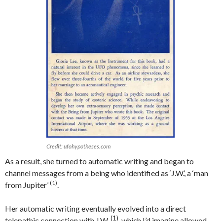
Credit: ufohypotheses.com
As a result, she turned to automatic writing and began to
channel messages from a being who identified as ‘J.W.’, a ‘man
(1)
from Jupiter’
.
Her automatic writing eventually evolved into a direct
(1)
telepathic connection with J.W.
, which I’d imagine allowed