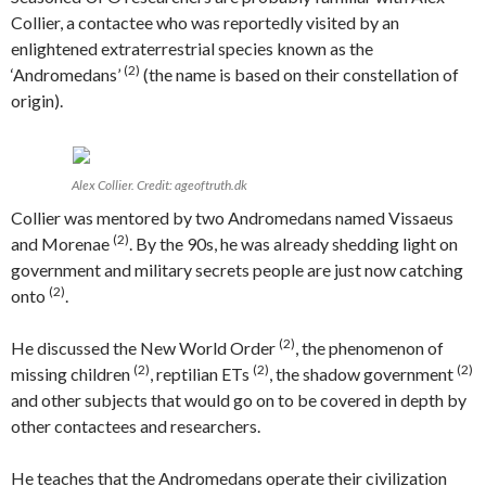
Collier, a contactee who was reportedly visited by an
enlightened extraterrestrial species known as the
(2)
‘Andromedans’
(the name is based on their constellation of
origin).
Alex Collier. Credit: ageoftruth.dk
Collier was mentored by two Andromedans named Vissaeus
(2)
and Morenae
. By the 90s, he was already shedding light on
government and military secrets people are just now catching
(2)
onto
.
(2)
He discussed the New World Order
, the phenomenon of
(2)
(2)
(2)
missing children
, reptilian ETs
, the shadow government
and other subjects that would go on to be covered in depth by
other contactees and researchers.
He teaches that the Andromedans operate their civilization