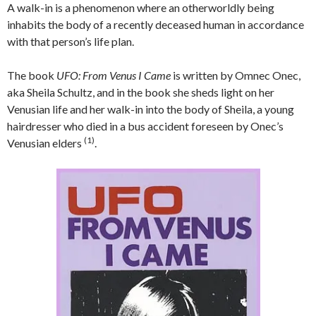
A walk-in is a phenomenon where an otherworldly being
inhabits the body of a recently deceased human in accordance
with that person’s life plan.
The book
UFO: From Venus I Came
is written by Omnec Onec,
aka Sheila Schultz, and in the book she sheds light on her
Venusian life and her walk-in into the body of Sheila, a young
hairdresser who died in a bus accident foreseen by Onec’s
(1)
Venusian elders
.