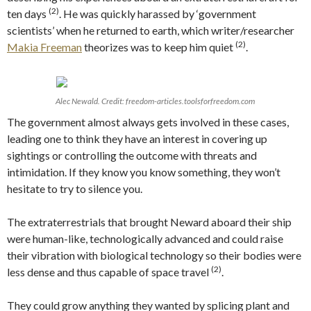
(2)
ten days
. He was quickly harassed by ‘government
scientists’ when he returned to earth, which writer/researcher
(2)
Makia Freeman
theorizes was to keep him quiet
.
Alec Newald. Credit: freedom-articles.toolsforfreedom.com
The government almost always gets involved in these cases,
leading one to think they have an interest in covering up
sightings or controlling the outcome with threats and
intimidation. If they know you know something, they won’t
hesitate to try to silence you.
The extraterrestrials that brought Neward aboard their ship
were human-like, technologically advanced and could raise
their vibration with biological technology so their bodies were
(2)
less dense and thus capable of space travel
.
They could grow anything they wanted by splicing plant and