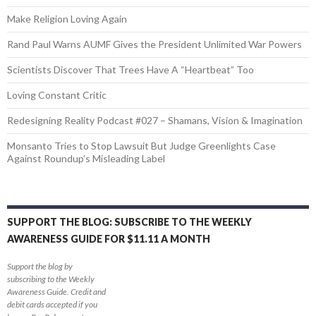
Make Religion Loving Again
Rand Paul Warns AUMF Gives the President Unlimited War Powers
Scientists Discover That Trees Have A “Heartbeat” Too
Loving Constant Critic
Redesigning Reality Podcast #027 – Shamans, Vision & Imagination
Monsanto Tries to Stop Lawsuit But Judge Greenlights Case
Against Roundup’s Misleading Label
SUPPORT THE BLOG: SUBSCRIBE TO THE WEEKLY
AWARENESS GUIDE FOR $11.11 A MONTH
Support the blog by
subscribing to the Weekly
Awareness Guide. Credit and
debit cards accepted if you