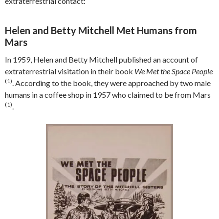
extraterrestrial contact:
Helen and Betty Mitchell Met Humans from
Mars
In 1959, Helen and Betty Mitchell published an account of
extraterrestrial visitation in their book
We Met the Space People
(1)
. According to the book, they were approached by two male
humans in a coffee shop in 1957 who claimed to be from Mars
(1)
.