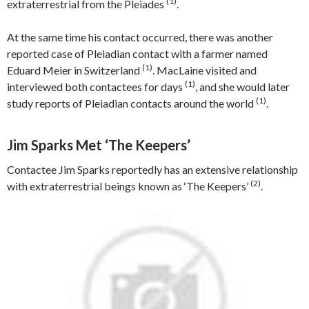
(1)
extraterrestrial from the Pleiades
.
At the same time his contact occurred, there was another
reported case of Pleiadian contact with a farmer named
(1)
Eduard Meier in Switzerland
. MacLaine visited and
(1)
interviewed both contactees for days
, and she would later
(1)
study reports of Pleiadian contacts around the world
.
Jim Sparks Met ‘The Keepers’
Contactee Jim Sparks reportedly has an extensive relationship
(2)
with extraterrestrial beings known as ‘The Keepers’
.