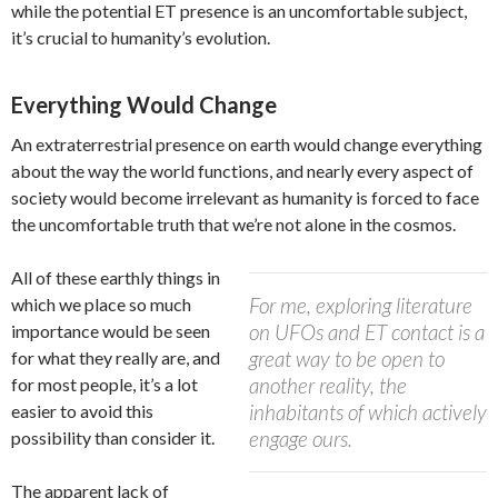
while the potential ET presence is an uncomfortable subject,
it’s crucial to humanity’s evolution.
Everything Would Change
An extraterrestrial presence on earth would change everything
about the way the world functions, and nearly every aspect of
society would become irrelevant as humanity is forced to face
the uncomfortable truth that we’re not alone in the cosmos.
All of these earthly things in
For me, exploring literature
which we place so much
on UFOs and ET contact is a
importance would be seen
great way to be open to
for what they really are, and
another reality, the
for most people, it’s a lot
inhabitants of which actively
easier to avoid this
engage ours.
possibility than consider it.
The apparent lack of