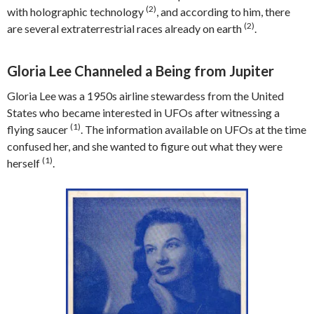
(2)
with holographic technology
, and according to him, there
(2)
are several extraterrestrial races already on earth
.
Gloria Lee Channeled a Being from Jupiter
Gloria Lee was a 1950s airline stewardess from the United
States who became interested in UFOs after witnessing a
(1)
flying saucer
. The information available on UFOs at the time
confused her, and she wanted to figure out what they were
(1)
herself
.