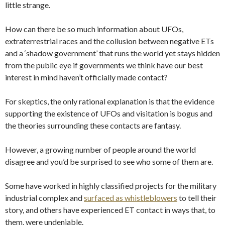
little strange.
How can there be so much information about UFOs,
extraterrestrial races and the collusion between negative ETs
and a ‘shadow government’ that runs the world yet stays hidden
from the public eye if governments we think have our best
interest in mind haven’t officially made contact?
For skeptics, the only rational explanation is that the evidence
supporting the existence of UFOs and visitation is bogus and
the theories surrounding these contacts are fantasy.
However, a growing number of people around the world
disagree and you’d be surprised to see who some of them are.
Some have worked in highly classified projects for the military
industrial complex and
surfaced as whistleblowers
to tell their
story, and others have experienced ET contact in ways that, to
them, were undeniable.