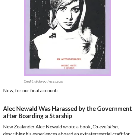
Credit: ufohypotheses.com
Now, for our final account:
Alec Newald Was Harassed by the Government
after Boarding a Starship
New Zealander Alec Newald wrote a book,
Co-evolution
,
describing his experiences aboard an extraterrestrial craft for