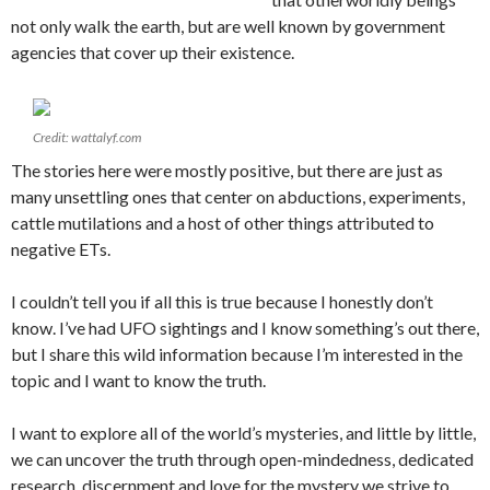
not only walk the earth, but are well known by government
agencies that cover up their existence.
Credit: wattalyf.com
The stories here were mostly positive, but there are just as
many unsettling ones that center on abductions, experiments,
cattle mutilations and a host of other things attributed to
negative ETs.
I couldn’t tell you if all this is true because I honestly don’t
know. I’ve had UFO sightings and I know something’s out there,
but I share this wild information because I’m interested in the
topic and I want to know the truth.
I want to explore all of the world’s mysteries, and little by little,
we can uncover the truth through open-mindedness, dedicated
research, discernment and love for the mystery we strive to