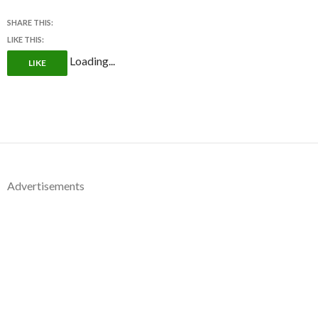
SHARE THIS:
LIKE THIS:
Loading...
LIKE
Advertisements