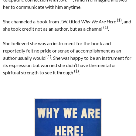
her to communicate with him anytime.
(1)
She channeled a book from J.W. titled
Why We Are Here
, and
(1)
she took credit not as an author, but as a channel
.
She believed she was an instrument for the book and
reportedly felt no pride or sense of accomplishment as an
(1)
author usually would
. She was happy to be an instrument for
its expression but worried she didn’t have the mental or
(1)
spiritual strength to see it through
.