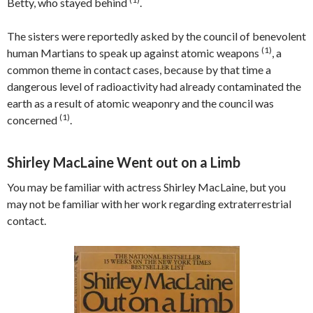
Betty, who stayed behind
.
The sisters were reportedly asked by the council of benevolent
(1)
human Martians to speak up against atomic weapons
, a
common theme in contact cases, because by that time a
dangerous level of radioactivity had already contaminated the
earth as a result of atomic weaponry and the council was
(1)
concerned
.
Shirley MacLaine Went out on a Limb
You may be familiar with actress Shirley MacLaine, but you
may not be familiar with her work regarding extraterrestrial
contact.