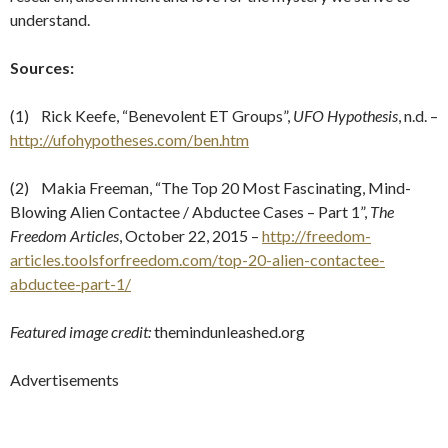
understand.
Sources:
(1) Rick Keefe, “Benevolent ET Groups”,
UFO Hypothesis
, n.d. –
http://ufohypotheses.com/ben.htm
(2) Makia Freeman, “The Top 20 Most Fascinating, Mind-
Blowing Alien Contactee / Abductee Cases – Part 1”,
The
Freedom Articles
, October 22, 2015 –
http://freedom-
articles.toolsforfreedom.com/top-20-alien-contactee-
abductee-part-1/
Featured image credit:
themindunleashed.org
Advertisements