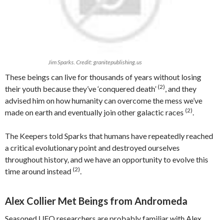
Jim Sparks. Credit: granitepublishing.us
These beings can live for thousands of years without losing
(2)
their youth because they’ve ‘conquered death’
, and they
advised him on how humanity can overcome the mess we’ve
(2)
made on earth and eventually join other galactic races
.
The Keepers told Sparks that humans have repeatedly reached
a critical evolutionary point and destroyed ourselves
throughout history, and we have an opportunity to evolve this
(2)
time around instead
.
Alex Collier Met Beings from Andromeda
Seasoned UFO researchers are probably familiar with Alex