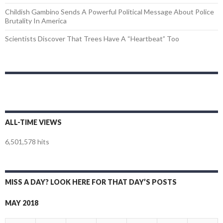
Childish Gambino Sends A Powerful Political Message About Police
Brutality In America
Scientists Discover That Trees Have A “Heartbeat” Too
ALL-TIME VIEWS
6,501,578 hits
MISS A DAY? LOOK HERE FOR THAT DAY’S POSTS
MAY 2018