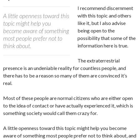
I recommend discernment
A little openness toward this
with this topic and others
topic might help you
like it, but I also advise
become aware of something
being open to the
most people prefer not to
possibility that some of the
think about.
information here is true.
The extraterrestrial
presence is an undeniable reality for countless people, and
there has to be a reason so many of them are convinced it’s
real.
Most of these people are normal citizens who are either open
to the idea of contact or have actually experienced it, which is
something society would call them crazy for.
A little openness toward this topic might help you become
aware of something most people prefer not to think about, and