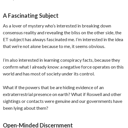
A Fascinating Subject
As a lover of mystery who’s interested in breaking down
consensus reality and revealing the bliss on the other side, the
ET subject has always fascinated me. I’m interested in the idea
that we’re not alone because to me, it seems obvious.
I’m also interested in learning conspiracy facts, because they
confirm what I already know: a negative force operates on this
world and has most of society under its control.
What if the powers that be are hiding evidence of an
extraterrestrial presence on earth? What if Roswell and other
sightings or contacts were genuine and our governments have
been lying about them?
Open-Minded Discernment