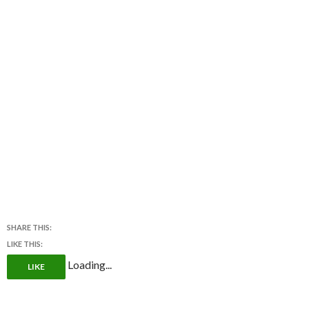
SHARE THIS:
LIKE THIS:
Loading...
LIKE