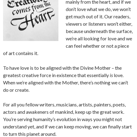
mainly from the heart, and if we
don’t love what we do, we won’t
get much out of it. Our readers,
viewers or listeners won’t either,
because underneath the surface,
we’re all looking for love and we
can feel whether or not a piece
of art contains it.
To have love is to be aligned with the Divine Mother – the
greatest creative force in existence that essentially
is
love.
When we’re aligned with the Mother, there’s nothing we can’t
do or create.
For all you fellow writers, musicians, artists, painters, poets,
actors and awakeners of mankind, keep up the great work.
You’re serving humanity’s evolution in ways you might not
understand yet, and if we can keep moving, we can finally start
to turn this planet around.