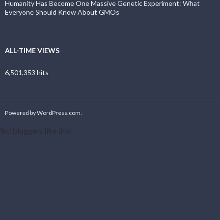
Humanity Has Become One Massive Genetic Experiment: What
Everyone Should Know About GMOs
ALL-TIME VIEWS
6,501,353 hits
Powered by WordPress.com
.
%d
bloggers like this: