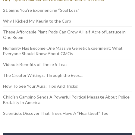
21 Signs You’re Experiencing “Soul Loss”
Why I Kicked My Keurig to the Curb
These Affordable Plant Pods Can Grow A Half-Acre of Lettuce in
One Room
Humanity Has Become One Massive Genetic Experiment: What
Everyone Should Know About GMOs
Video: 5 Benefits of These 5 Teas
The Creator Writings: Through the Eyes...
How To See Your Aura: Tips And Tricks!
Childish Gambino Sends A Powerful Political Message About Police
Brutality In America
Scientists Discover That Trees Have A “Heartbeat” Too