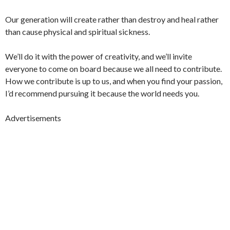
Our generation will create rather than destroy and heal rather
than cause physical and spiritual sickness.
We’ll do it with the power of creativity, and we’ll invite
everyone to come on board because we all need to contribute.
How we contribute is up to us, and when you find your passion,
I’d recommend pursuing it because the world needs you.
Advertisements