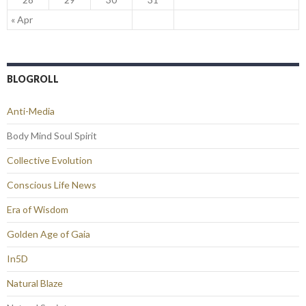
« Apr
BLOGROLL
Anti-Media
Body Mind Soul Spirit
Collective Evolution
Conscious Life News
Era of Wisdom
Golden Age of Gaia
In5D
Natural Blaze