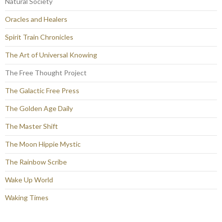
Natural Society
Oracles and Healers
Spirit Train Chronicles
The Art of Universal Knowing
The Free Thought Project
The Galactic Free Press
The Golden Age Daily
The Master Shift
The Moon Hippie Mystic
The Rainbow Scribe
Wake Up World
Waking Times