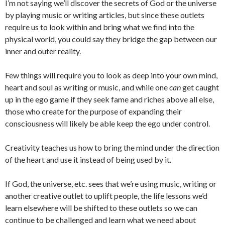
I’m not saying we’ll discover the secrets of God or the universe
by playing music or writing articles, but since these outlets
require us to look within and bring what we find into the
physical world, you could say they bridge the gap between our
inner and outer reality.
Few things will require you to look as deep into your own mind,
heart and soul as writing or music, and while one
can
get caught
up in the ego game if they seek fame and riches above all else,
those who create for the purpose of expanding their
consciousness will likely be able keep the ego under control.
Creativity teaches us how to bring the mind under the direction
of the heart and use it instead of being used by it.
If God, the universe, etc. sees that we’re using music, writing or
another creative outlet to uplift people, the life lessons we’d
learn elsewhere will be shifted to these outlets so we can
continue to be challenged and learn what we need about