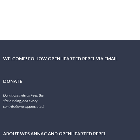
WELCOME! FOLLOW OPENHEARTED REBEL VIA EMAIL
DONATE
Donations help us keep the
site running, and every
contribution is appreciated.
ABOUT WES ANNAC AND OPENHEARTED REBEL