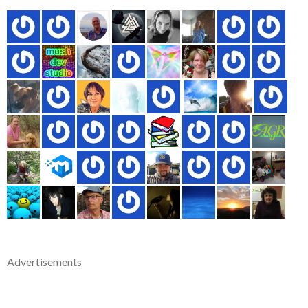
Advertisements