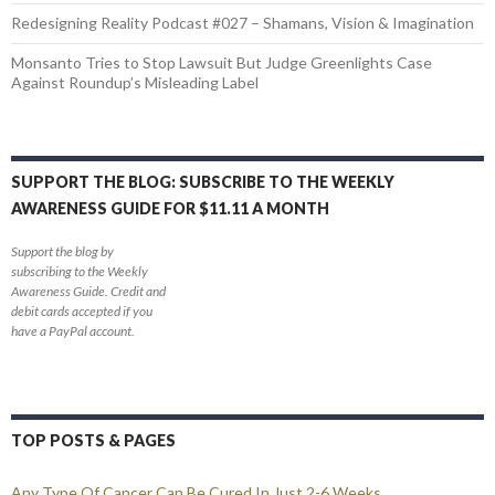
Redesigning Reality Podcast #027 – Shamans, Vision & Imagination
Monsanto Tries to Stop Lawsuit But Judge Greenlights Case
Against Roundup’s Misleading Label
SUPPORT THE BLOG: SUBSCRIBE TO THE WEEKLY
AWARENESS GUIDE FOR $11.11 A MONTH
Support the blog by
subscribing to the Weekly
Awareness Guide. Credit and
debit cards accepted if you
have a PayPal account.
TOP POSTS & PAGES
Any Type Of Cancer Can Be Cured In Just 2-6 Weeks