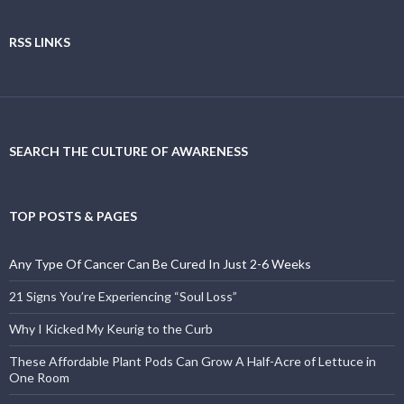
RSS LINKS
SEARCH THE CULTURE OF AWARENESS
TOP POSTS & PAGES
Any Type Of Cancer Can Be Cured In Just 2-6 Weeks
21 Signs You’re Experiencing “Soul Loss”
Why I Kicked My Keurig to the Curb
These Affordable Plant Pods Can Grow A Half-Acre of Lettuce in
One Room