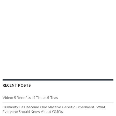
RECENT POSTS
Video: 5 Benefits of These 5 Teas
Humanity Has Become One Massive Genetic Experiment: What
Everyone Should Know About GMOs