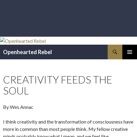
Search
Openhearted Rebel
SKIP
PRIMAR
TO
MENU
CONTENT
CREATIVITY FEEDS THE
SOUL
By Wes Annac
I think creativity and the transformation of consciousness have
more in common than most people think. My fellow creative
minds probably know what I mean, and we feel like