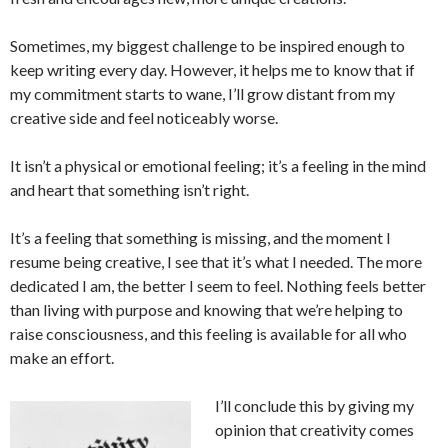
Sometimes, my biggest challenge to be inspired enough to
keep writing every day. However, it helps me to know that if
my commitment starts to wane, I’ll grow distant from my
creative side and feel noticeably worse.
It isn’t a physical or emotional feeling; it’s a feeling in the mind
and heart that something isn’t right.
It’s a feeling that something is missing, and the moment I
resume being creative, I see that it’s what I needed. The more
dedicated I am, the better I seem to feel. Nothing feels better
than living with purpose and knowing that we’re helping to
raise consciousness, and this feeling is available for all who
make an effort.
I’ll conclude this by giving my
opinion that creativity comes