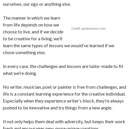
ourselves, our ego or anything else.
The manner in which we learn
from life depends on how we
Credit: quoteswave.com
choose to live, and if we decide
to be creative for a living, we’ll
learn the same types of lessons we would’ve learned if we
chose something else.
In every case, the challenges and lessons are tailor-made to fit
what we’re doing.
No writer, musician, poet or painter is free from challenges, and
life is a constant learning experience for the creative individual.
Especially when they experience writer’s block, they’re always
pushed to be innovative and try things from a new angle.
It not only helps them deal with adversity, but keeps their work
fresh and encourages new, more unique creations.