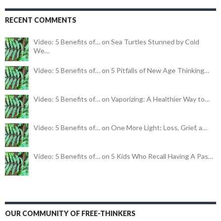
RECENT COMMENTS
Video: 5 Benefits of… on Sea Turtles Stunned by Cold
We…
Video: 5 Benefits of… on 5 Pitfalls of New Age Thinking…
Video: 5 Benefits of… on Vaporizing: A Healthier Way to…
Video: 5 Benefits of… on One More Light: Loss, Grief, a…
Video: 5 Benefits of… on 5 Kids Who Recall Having A Pas…
OUR COMMUNITY OF FREE-THINKERS