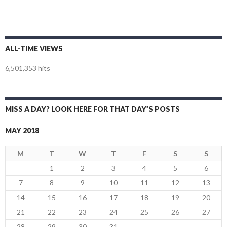
ALL-TIME VIEWS
6,501,353 hits
MISS A DAY? LOOK HERE FOR THAT DAY’S POSTS
MAY 2018
M
T
W
T
F
S
S
1
2
3
4
5
6
7
8
9
10
11
12
13
14
15
16
17
18
19
20
21
22
23
24
25
26
27
28
29
30
31