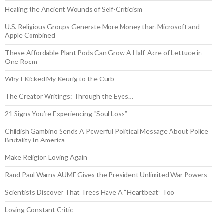
Healing the Ancient Wounds of Self-Criticism
U.S. Religious Groups Generate More Money than Microsoft and
Apple Combined
These Affordable Plant Pods Can Grow A Half-Acre of Lettuce in
One Room
Why I Kicked My Keurig to the Curb
The Creator Writings: Through the Eyes…
21 Signs You’re Experiencing “Soul Loss”
Childish Gambino Sends A Powerful Political Message About Police
Brutality In America
Make Religion Loving Again
Rand Paul Warns AUMF Gives the President Unlimited War Powers
Scientists Discover That Trees Have A “Heartbeat” Too
Loving Constant Critic