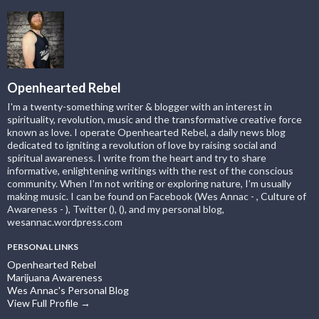
Openhearted Rebel
I'm a twenty-something writer & blogger with an interest in
spirituality, revolution, music and the transformative creative force
known as love. I operate Openhearted Rebel, a daily news blog
dedicated to igniting a revolution of love by raising social and
spiritual awareness. I write from the heart and try to share
informative, enlightening writings with the rest of the conscious
community. When I’m not writing or exploring nature, I’m usually
making music. I can be found on Facebook (Wes Annac - , Culture of
Awareness - ), Twitter (), (), and my personal blog,
wesannac.wordpress.com
PERSONAL LINKS
Openhearted Rebel
Marijuana Awareness
Wes Annac's Personal Blog
View Full Profile →