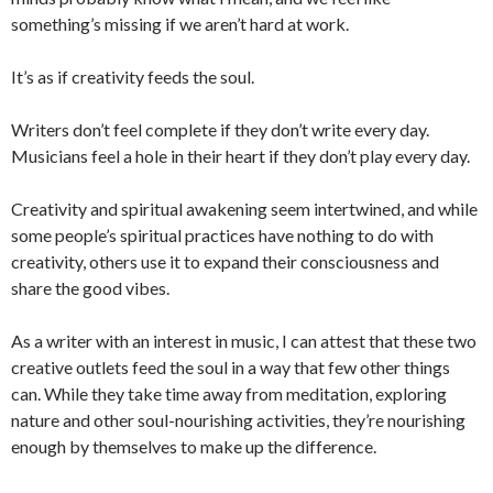
something’s missing if we aren’t hard at work.
It’s as if creativity feeds the soul.
Writers don’t feel complete if they don’t write every day.
Musicians feel a hole in their heart if they don’t play every day.
Creativity and spiritual awakening seem intertwined, and while
some people’s spiritual practices have nothing to do with
creativity, others use it to expand their consciousness and
share the good vibes.
As a writer with an interest in music, I can attest that these two
creative outlets feed the soul in a way that few other things
can. While they take time away from meditation, exploring
nature and other soul-nourishing activities, they’re nourishing
enough by themselves to make up the difference.