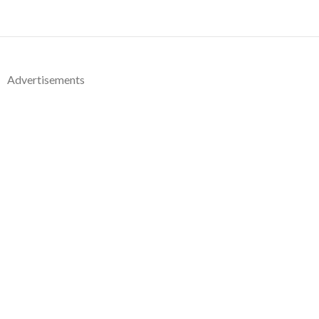
Advertisements