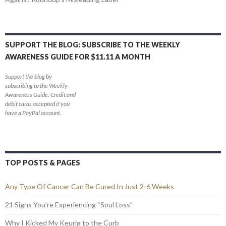
SUPPORT THE BLOG: SUBSCRIBE TO THE WEEKLY
AWARENESS GUIDE FOR $11.11 A MONTH
Support the blog by
subscribing to the Weekly
Awareness Guide. Credit and
debit cards accepted if you
have a PayPal account.
TOP POSTS & PAGES
Any Type Of Cancer Can Be Cured In Just 2-6 Weeks
21 Signs You’re Experiencing “Soul Loss”
Why I Kicked My Keurig to the Curb