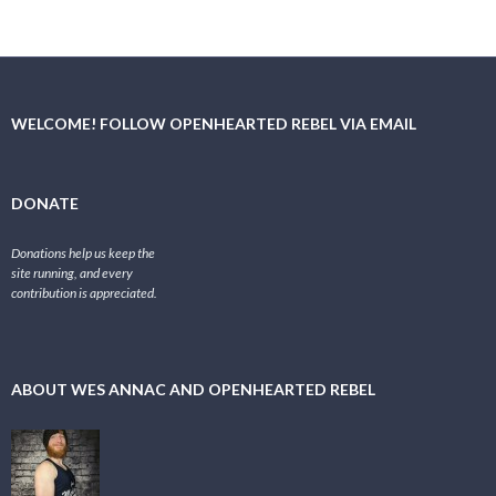
WELCOME! FOLLOW OPENHEARTED REBEL VIA EMAIL
DONATE
Donations help us keep the
site running, and every
contribution is appreciated.
ABOUT WES ANNAC AND OPENHEARTED REBEL