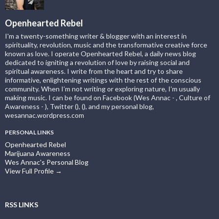
Openhearted Rebel
I'm a twenty-something writer & blogger with an interest in
spirituality, revolution, music and the transformative creative force
known as love. I operate Openhearted Rebel, a daily news blog
dedicated to igniting a revolution of love by raising social and
spiritual awareness. I write from the heart and try to share
informative, enlightening writings with the rest of the conscious
community. When I’m not writing or exploring nature, I’m usually
making music. I can be found on Facebook (Wes Annac - , Culture of
Awareness - ), Twitter (), (), and my personal blog,
wesannac.wordpress.com
PERSONAL LINKS
Openhearted Rebel
Marijuana Awareness
Wes Annac's Personal Blog
View Full Profile →
RSS LINKS