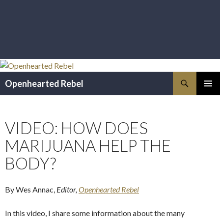
Search
Openhearted Rebel
SKIP
PRIMAR
TO
MENU
CONTENT
VIDEO: HOW DOES
MARIJUANA HELP THE
BODY?
By Wes Annac,
Editor,
Openhearted Rebel
In this video, I share some information about the many