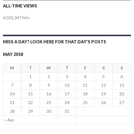
ALL-TIME VIEWS
6,501,347 hits
MISS A DAY? LOOK HERE FOR THAT DAY’S POSTS
MAY 2018
M
T
W
T
F
S
S
1
2
3
4
5
6
7
8
9
10
11
12
13
14
15
16
17
18
19
20
21
22
23
24
25
26
27
28
29
30
31
« Apr