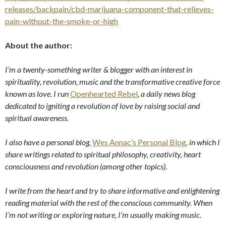
releases/backpain/cbd-marijuana-component-that-relieves-
pain-without-the-smoke-or-high
About the author:
I’m a twenty-something writer & blogger with an interest in
spirituality, revolution, music and the transformative creative force
known as love. I run
Openhearted Rebel
,
a daily news blog
dedicated to igniting a revolution of love by raising social and
spiritual awareness.
I also have a personal blog,
Wes Annac’s Personal Blog
, in which I
share writings related to spiritual philosophy, creativity, heart
consciousness and revolution (among other topics).
I write from the heart and try to share informative and enlightening
reading material with the rest of the conscious community. When
I’m not writing or exploring nature, I’m usually making music.