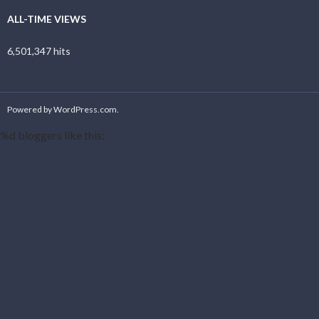
ALL-TIME VIEWS
6,501,347 hits
Powered by WordPress.com
.
%d
bloggers like this: