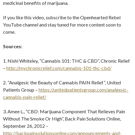
medicinal benefits of marijuana.
If you like this video, subscribe to the Openhearted Rebel
YouTube channel and stay tuned for more content soon to
come.
Sources:
1. Nishi Whiteley, “Cannabis 101: THC & CBD”, Chronic Relief
–
http://mychronicrelief.com/cannabis-101-thc-cbd/
2. “Analgesic the Beauty of Cannabis PAIN Relief”, United
Patients Group –
https://unitedpatientsgroup.com/analgesic-
cannabis-pain-relief/
3. Amee L., “CBD: Marijuana Component That Relieves Pain
Without The Smoke Or High”, Back Pain Solutions Online,
September 26, 2012 –
http://backpainsolutionsonline.com/announcements-and-