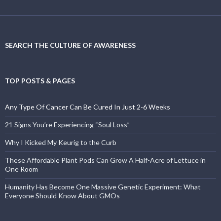
SEARCH THE CULTURE OF AWARENESS
TOP POSTS & PAGES
Any Type Of Cancer Can Be Cured In Just 2-6 Weeks
21 Signs You’re Experiencing “Soul Loss”
Why I Kicked My Keurig to the Curb
These Affordable Plant Pods Can Grow A Half-Acre of Lettuce in
One Room
Humanity Has Become One Massive Genetic Experiment: What
Everyone Should Know About GMOs