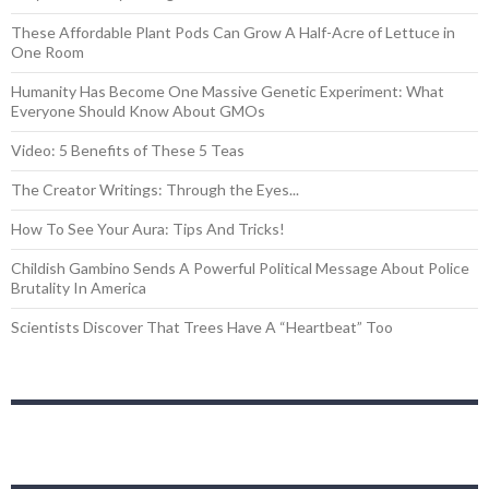
These Affordable Plant Pods Can Grow A Half-Acre of Lettuce in
One Room
Humanity Has Become One Massive Genetic Experiment: What
Everyone Should Know About GMOs
Video: 5 Benefits of These 5 Teas
The Creator Writings: Through the Eyes...
How To See Your Aura: Tips And Tricks!
Childish Gambino Sends A Powerful Political Message About Police
Brutality In America
Scientists Discover That Trees Have A “Heartbeat” Too