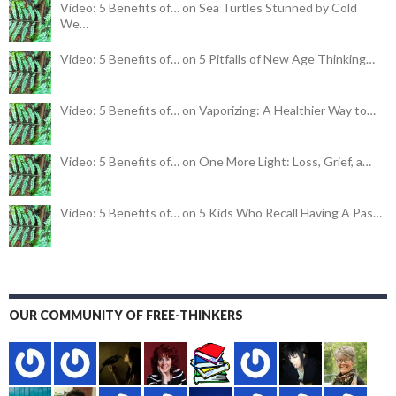
Video: 5 Benefits of… on Sea Turtles Stunned by Cold
We…
Video: 5 Benefits of… on 5 Pitfalls of New Age Thinking…
Video: 5 Benefits of… on Vaporizing: A Healthier Way to…
Video: 5 Benefits of… on One More Light: Loss, Grief, a…
Video: 5 Benefits of… on 5 Kids Who Recall Having A Pas…
OUR COMMUNITY OF FREE-THINKERS