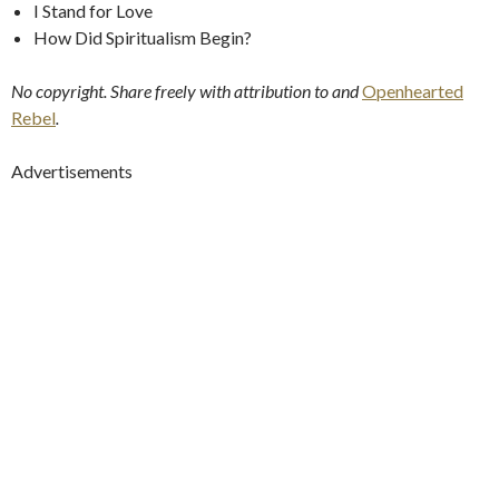
I Stand for Love
How Did Spiritualism Begin?
No copyright. Share freely with attribution to
and
Openhearted
Rebel
.
Advertisements