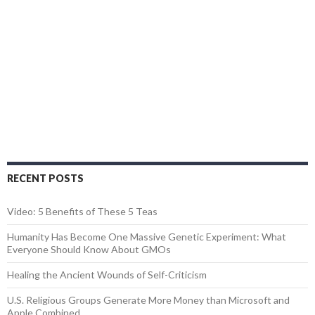
RECENT POSTS
Video: 5 Benefits of These 5 Teas
Humanity Has Become One Massive Genetic Experiment: What
Everyone Should Know About GMOs
Healing the Ancient Wounds of Self-Criticism
U.S. Religious Groups Generate More Money than Microsoft and
Apple Combined