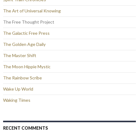
The Art of Universal Knowing
The Free Thought Project
The Galactic Free Press
The Golden Age Daily
The Master Shift
The Moon Hippie Mystic
The Rainbow Scribe
Wake Up World
Waking Times
RECENT COMMENTS