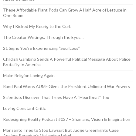
These Affordable Plant Pods Can Grow A Half-Acre of Lettuce in
One Room
Why I Kicked My Keurig to the Curb
The Creator Writings: Through the Eyes…
21 Signs You’re Experiencing “Soul Loss”
Childish Gambino Sends A Powerful Political Message About Police
Brutality In America
Make Religion Loving Again
Rand Paul Warns AUMF Gives the President Unlimited War Powers
Scientists Discover That Trees Have A “Heartbeat” Too
Loving Constant Critic
Redesigning Reality Podcast #027 – Shamans, Vision & Imagination
Monsanto Tries to Stop Lawsuit But Judge Greenlights Case
Against Roundup’s Misleading Label