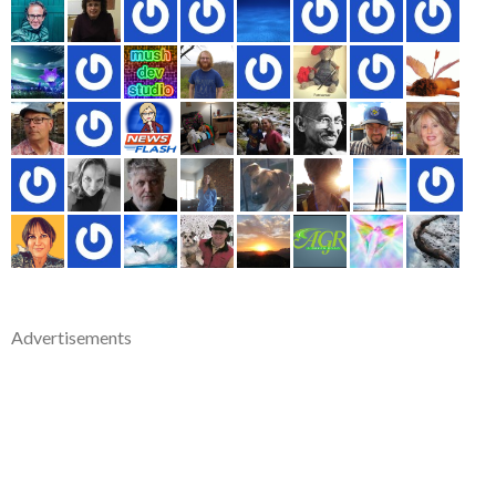
Advertisements