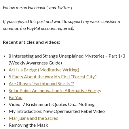
Follow me on Facebook (
,
and Twitter (
If you enjoyed this post and want to support my work, consider a
donation (no PayPal account required):
Recent articles and videos:
8 Interesting and Strange Unexplained Mysteries – Part 1/3
(Weekly Awareness Guide)
Art Is a Bridge (Meditative Writing)
5 Facts About the World’s First “Forest City”
Are Ghosts “Earthbound Spirits”?
Solar Paint: An Innovation in Alternative Energy
Be You
Video: 7 Krishnamurti Quotes On… Nothing
My Introduction: New Openhearted Rebel Video
Marijuana and the Sacred
Removing the Mask