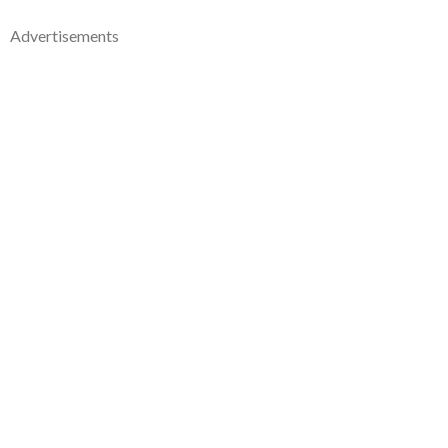
Advertisements