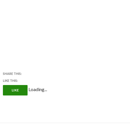
SHARE THIS:
LIKE THIS:
Loading...
LIKE