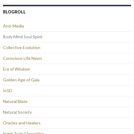
BLOGROLL
Anti-Media
Body Mind Soul Spirit
Collective Evolution
Conscious Life News
Era of Wisdom
Golden Age of Gaia
In5D
Natural Blaze
Natural Society
Oracles and Healers
Spirit Train Chronicles