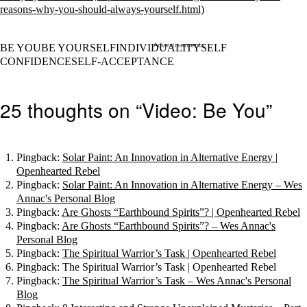
Advertisements
BE YOUBE YOURSELFINDIVIDUALITYSELF
CONFIDENCESELF-ACCEPTANCE
25 thoughts on “Video: Be You”
Pingback:
Solar Paint: An Innovation in Alternative Energy |
Openhearted Rebel
Pingback:
Solar Paint: An Innovation in Alternative Energy – Wes
Annac's Personal Blog
Pingback:
Are Ghosts “Earthbound Spirits”? | Openhearted Rebel
Pingback:
Are Ghosts “Earthbound Spirits”? – Wes Annac's
Personal Blog
Pingback:
The Spiritual Warrior’s Task | Openhearted Rebel
Pingback: The Spiritual Warrior’s Task | Openhearted Rebel
Pingback:
The Spiritual Warrior’s Task – Wes Annac's Personal
Blog