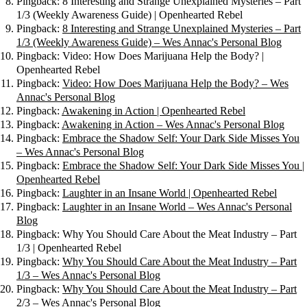
Pingback: 8 Interesting and Strange Unexplained Mysteries – Part
1/3 (Weekly Awareness Guide) | Openhearted Rebel
Pingback:
8 Interesting and Strange Unexplained Mysteries – Part
1/3 (Weekly Awareness Guide) – Wes Annac's Personal Blog
Pingback: Video: How Does Marijuana Help the Body? |
Openhearted Rebel
Pingback:
Video: How Does Marijuana Help the Body? – Wes
Annac's Personal Blog
Pingback:
Awakening in Action | Openhearted Rebel
Pingback:
Awakening in Action – Wes Annac's Personal Blog
Pingback:
Embrace the Shadow Self: Your Dark Side Misses You
– Wes Annac's Personal Blog
Pingback:
Embrace the Shadow Self: Your Dark Side Misses You |
Openhearted Rebel
Pingback:
Laughter in an Insane World | Openhearted Rebel
Pingback:
Laughter in an Insane World – Wes Annac's Personal
Blog
Pingback: Why You Should Care About the Meat Industry – Part
1/3 | Openhearted Rebel
Pingback:
Why You Should Care About the Meat Industry – Part
1/3 – Wes Annac's Personal Blog
Pingback:
Why You Should Care About the Meat Industry – Part
2/3 – Wes Annac's Personal Blog