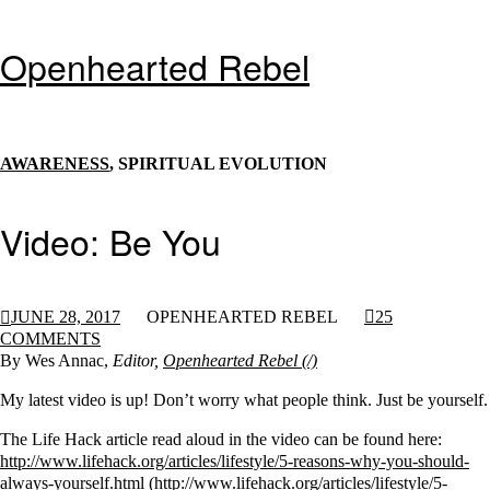
Openhearted Rebel
AWARENESS
, SPIRITUAL EVOLUTION
Video: Be You
JUNE 28, 2017
OPENHEARTED REBEL
25
COMMENTS
By Wes Annac,
Editor,
Openhearted Rebel
My latest video is up! Don’t worry what people think. Just be yourself.
The Life Hack article read aloud in the video can be found here:
http://www.lifehack.org/articles/lifestyle/5-reasons-why-you-should-
always-yourself.html