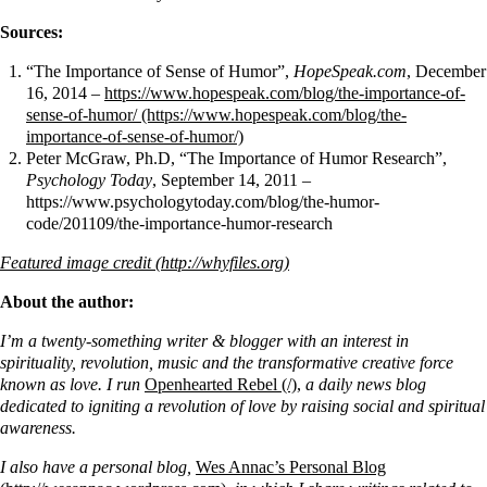
Sources:
“The Importance of Sense of Humor”,
HopeSpeak.com
, December
16, 2014 –
https://www.hopespeak.com/blog/the-importance-of-
sense-of-humor/
Peter McGraw, Ph.D, “The Importance of Humor Research”,
Psychology Today
, September 14, 2011 –
https://www.psychologytoday.com/blog/the-humor-
code/201109/the-importance-humor-research
Featured image credit
About the author:
I’m a twenty-something writer & blogger with an interest in
spirituality, revolution, music and the transformative creative force
known as love. I run
Openhearted Rebel
,
a daily news blog
dedicated to igniting a revolution of love by raising social and spiritual
awareness.
I also have a personal blog,
Wes Annac’s Personal Blog