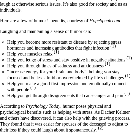
laugh at otherwise serious issues. It’s also good for society and us as
individuals.
Here are a few of humor’s benefits, courtesy of
HopeSpeak.com
.
Laughing and maintaining a sense of humor can:
Help you become more resistant to disease by rejecting stress
(1)
hormones and increasing antibodies that fight infection
(1)
Help your muscles relax
(1)
Help you let go of stress and stay positive in negative situations
(1)
Help you through times of sadness and anxiousness
“Increase energy for your brain and body”, helping you stay
(1)
focused and be less afraid or overwhelmed by life’s challenges
Help you make a good first impression and emotionally connect
(1)
with people
(1)
Help you get through disagreements that cause anger and pain
According to
Psychology Today
, humor poses physical and
psychological benefits such as helping with stress. As Dacher Keltner
and others have discovered, it can also help with the grieving process.
They found that it was easier for spouses of the deceased to adjust to
(2)
their loss if they could laugh about it spontaneously.