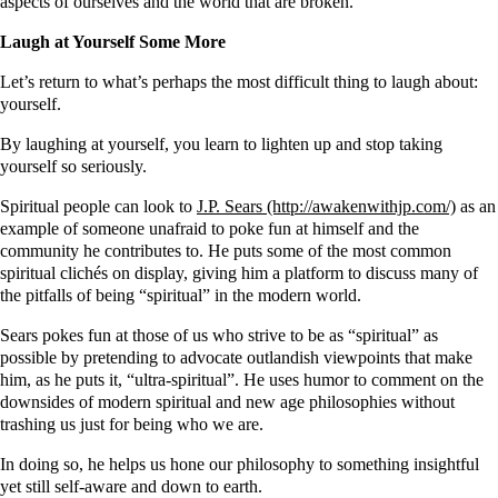
aspects of ourselves and the world that are broken.
Laugh at Yourself Some More
Let’s return to what’s perhaps the most difficult thing to laugh about:
yourself.
By laughing at yourself, you learn to lighten up and stop taking
yourself so seriously.
Spiritual people can look to
J.P. Sears
as an
example of someone unafraid to poke fun at himself and the
community he contributes to. He puts some of the most common
spiritual clichés on display, giving him a platform to discuss many of
the pitfalls of being “spiritual” in the modern world.
Sears pokes fun at those of us who strive to be as “spiritual” as
possible by pretending to advocate outlandish viewpoints that make
him, as he puts it, “ultra-spiritual”. He uses humor to comment on the
downsides of modern spiritual and new age philosophies without
trashing us just for being who we are.
In doing so, he helps us hone our philosophy to something insightful
yet still self-aware and down to earth.