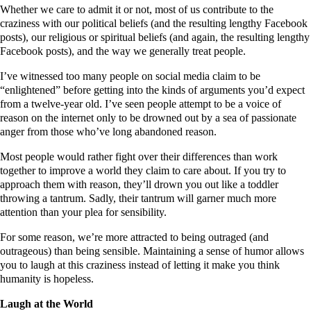
Whether we care to admit it or not, most of us contribute to the
craziness with our political beliefs (and the resulting lengthy Facebook
posts), our religious or spiritual beliefs (and again, the resulting lengthy
Facebook posts), and the way we generally treat people.
I’ve witnessed too many people on social media claim to be
“enlightened” before getting into the kinds of arguments you’d expect
from a twelve-year old. I’ve seen people attempt to be a voice of
reason on the internet only to be drowned out by a sea of passionate
anger from those who’ve long abandoned reason.
Most people would rather fight over their differences than work
together to improve a world they claim to care about. If you try to
approach them with reason, they’ll drown you out like a toddler
throwing a tantrum. Sadly, their tantrum will garner much more
attention than your plea for sensibility.
For some reason, we’re more attracted to being outraged (and
outrageous) than being sensible. Maintaining a sense of humor allows
you to laugh at this craziness instead of letting it make you think
humanity is hopeless.
Laugh at the World