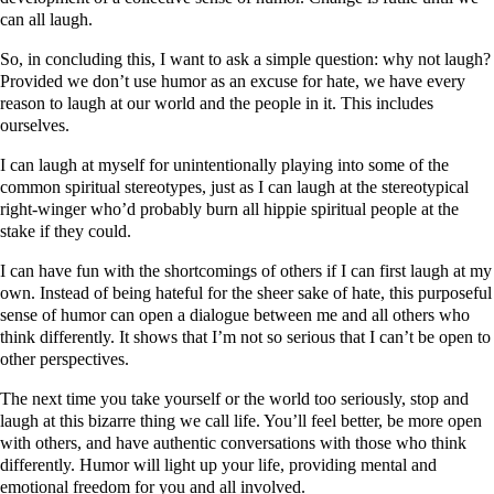
can all laugh.
So, in concluding this, I want to ask a simple question: why not laugh?
Provided we don’t use humor as an excuse for hate, we have every
reason to laugh at our world and the people in it. This includes
ourselves.
I can laugh at myself for unintentionally playing into some of the
common spiritual stereotypes, just as I can laugh at the stereotypical
right-winger who’d probably burn all hippie spiritual people at the
stake if they could.
I can have fun with the shortcomings of others if I can first laugh at my
own. Instead of being hateful for the sheer sake of hate, this purposeful
sense of humor can open a dialogue between me and all others who
think differently. It shows that I’m not so serious that I can’t be open to
other perspectives.
The next time you take yourself or the world too seriously, stop and
laugh at this bizarre thing we call life. You’ll feel better, be more open
with others, and have authentic conversations with those who think
differently. Humor will light up your life, providing mental and
emotional freedom for you and all involved.