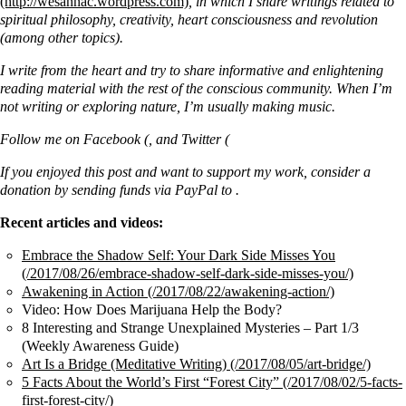
, in which I share writings related to
spiritual philosophy, creativity, heart consciousness and revolution
(among other topics).
I write from the heart and try to share informative and enlightening
reading material with the rest of the conscious community. When I’m
not writing or exploring nature, I’m usually making music.
Follow me on Facebook (
,
and Twitter (
If you enjoyed this post and want to support my work, consider a
donation by sending funds via PayPal to .
Recent articles and videos:
Embrace the Shadow Self: Your Dark Side Misses You
Awakening in Action
Video: How Does Marijuana Help the Body?
8 Interesting and Strange Unexplained Mysteries – Part 1/3
(Weekly Awareness Guide)
Art Is a Bridge (Meditative Writing)
5 Facts About the World’s First “Forest City”