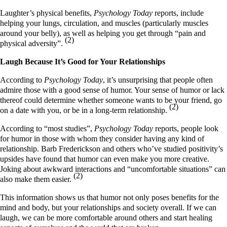
Laughter’s physical benefits,
Psychology Today
reports, include
helping your lungs, circulation, and muscles (particularly muscles
around your belly), as well as helping you get through “pain and
(2)
physical adversity”.
Laugh Because It’s Good for Your Relationships
According to
Psychology Today
, it’s unsurprising that people often
admire those with a good sense of humor. Your sense of humor or lack
thereof could determine whether someone wants to be your friend, go
(2)
on a date with you, or be in a long-term relationship.
According to “most studies”,
Psychology Today
reports, people look
for humor in those with whom they consider having any kind of
relationship. Barb Frederickson and others who’ve studied positivity’s
upsides have found that humor can even make you more creative.
Joking about awkward interactions and “uncomfortable situations” can
(2)
also make them easier.
This information shows us that humor not only poses benefits for the
mind and body, but your relationships and society overall. If we can
laugh, we can be more comfortable around others and start healing