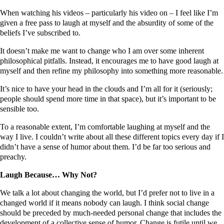
When watching his videos – particularly his video on – I feel like I’m
given a free pass to laugh at myself and the absurdity of some of the
beliefs I’ve subscribed to.
It doesn’t make me want to change who I am over some inherent
philosophical pitfalls. Instead, it encourages me to have good laugh at
myself and then refine my philosophy into something more reasonable.
It’s nice to have your head in the clouds and I’m all for it (seriously;
people should spend more time in that space), but it’s important to be
sensible too.
To a reasonable extent, I’m comfortable laughing at myself and the
way I live. I couldn’t write about all these different topics every day if I
didn’t have a sense of humor about them. I’d be far too serious and
preachy.
Laugh Because… Why Not?
We talk a lot about changing the world, but I’d prefer not to live in a
changed world if it means nobody can laugh. I think social change
should be preceded by much-needed personal change that includes the
development of a collective sense of humor. Change is futile until we