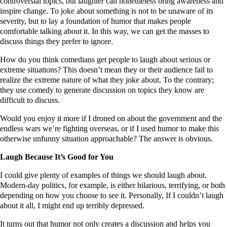
controversial topics, but laughter can nonetheless bring awareness and
inspire change. To joke about something is not to be unaware of its
severity, but to lay a foundation of humor that makes people
comfortable talking about it. In this way, we can get the masses to
discuss things they prefer to ignore.
How do you think comedians get people to laugh about serious or
extreme situations? This doesn’t mean they or their audience fail to
realize the extreme nature of what they joke about. To the contrary;
they use comedy to generate discussion on topics they know are
difficult to discuss.
Would you enjoy it more if I droned on about the government and the
endless wars we’re fighting overseas, or if I used humor to make this
otherwise unfunny situation approachable? The answer is obvious.
Laugh Because It’s Good for You
I could give plenty of examples of things we should laugh about.
Modern-day politics, for example, is either hilarious, terrifying, or both
depending on how you choose to see it. Personally, If I couldn’t laugh
about it all, I might end up terribly depressed.
It turns out that humor not only creates a discussion and helps you