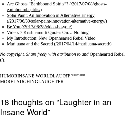
Are Ghosts “Earthbound Spirits”?
Solar Paint: An Innovation in Alternative Energy
Be You
Video: 7 Krishnamurti Quotes On… Nothing
My Introduction: New Openhearted Rebel Video
Marijuana and the Sacred
No copyright. Share freely with attribution to
and
Openhearted Rebel
.
Advertisements
HUMORINSANE WORLDLAUGH
MORELAUGHINGLAUGHTER
18 thoughts on “Laughter in an
Insane World”