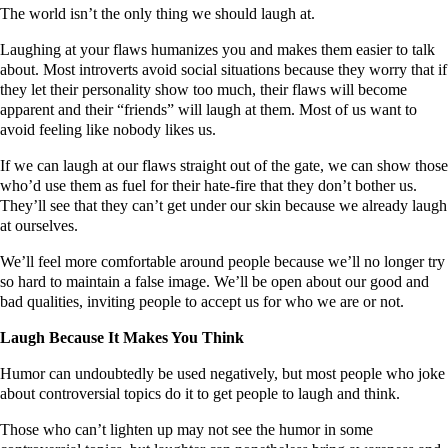
The world isn’t the only thing we should laugh at.
Laughing at your flaws humanizes you and makes them easier to talk
about. Most introverts avoid social situations because they worry that if
they let their personality show too much, their flaws will become
apparent and their “friends” will laugh at them. Most of us want to
avoid feeling like nobody likes us.
If we can laugh at our flaws straight out of the gate, we can show those
who’d use them as fuel for their hate-fire that they don’t bother us.
They’ll see that they can’t get under our skin because we already laugh
at ourselves.
We’ll feel more comfortable around people because we’ll no longer try
so hard to maintain a false image. We’ll be open about our good and
bad qualities, inviting people to accept us for who we are or not.
Laugh Because It Makes You Think
Humor can undoubtedly be used negatively, but most people who joke
about controversial topics do it to get people to laugh and think.
Those who can’t lighten up may not see the humor in some