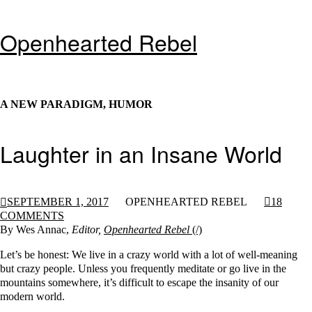
Openhearted Rebel
A NEW PARADIGM, HUMOR
Laughter in an Insane World
SEPTEMBER 1, 2017
OPENHEARTED REBEL
18
COMMENTS
By Wes Annac,
Editor,
Openhearted Rebel
Let’s be honest: We live in a crazy world with a lot of well-meaning
but crazy people. Unless you frequently meditate or go live in the
mountains somewhere, it’s difficult to escape the insanity of our
modern world.