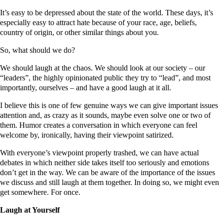
It’s easy to be depressed about the state of the world. These days, it’s
especially easy to attract hate because of your race, age, beliefs,
country of origin, or other similar things about you.
So, what should we do?
We should laugh at the chaos. We should look at our society – our
“leaders”, the highly opinionated public they try to “lead”, and most
importantly, ourselves – and have a good laugh at it all.
I believe this is one of few genuine ways we can give important issues
attention and, as crazy as it sounds, maybe even solve one or two of
them. Humor creates a conversation in which everyone can feel
welcome by, ironically, having their viewpoint satirized.
With everyone’s viewpoint properly trashed, we can have actual
debates in which neither side takes itself too seriously and emotions
don’t get in the way. We can be aware of the importance of the issues
we discuss and still laugh at them together. In doing so, we might even
get somewhere. For once.
Laugh at Yourself