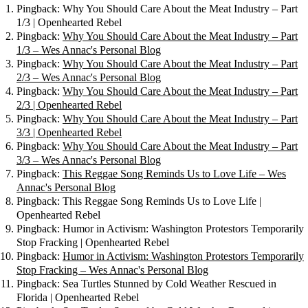
Pingback: Why You Should Care About the Meat Industry – Part
1/3 | Openhearted Rebel
Pingback:
Why You Should Care About the Meat Industry – Part
1/3 – Wes Annac's Personal Blog
Pingback:
Why You Should Care About the Meat Industry – Part
2/3 – Wes Annac's Personal Blog
Pingback:
Why You Should Care About the Meat Industry – Part
2/3 | Openhearted Rebel
Pingback:
Why You Should Care About the Meat Industry – Part
3/3 | Openhearted Rebel
Pingback:
Why You Should Care About the Meat Industry – Part
3/3 – Wes Annac's Personal Blog
Pingback:
This Reggae Song Reminds Us to Love Life – Wes
Annac's Personal Blog
Pingback: This Reggae Song Reminds Us to Love Life |
Openhearted Rebel
Pingback: Humor in Activism: Washington Protestors Temporarily
Stop Fracking | Openhearted Rebel
Pingback:
Humor in Activism: Washington Protestors Temporarily
Stop Fracking – Wes Annac's Personal Blog
Pingback: Sea Turtles Stunned by Cold Weather Rescued in
Florida | Openhearted Rebel